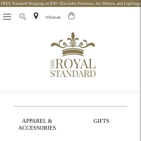
FREE Standard Shipping on $50+ (Excludes Furniture, Art, Mirrors, and Lighting)
Wholesale
APPAREL &
GIFTS
ACCESSORIES