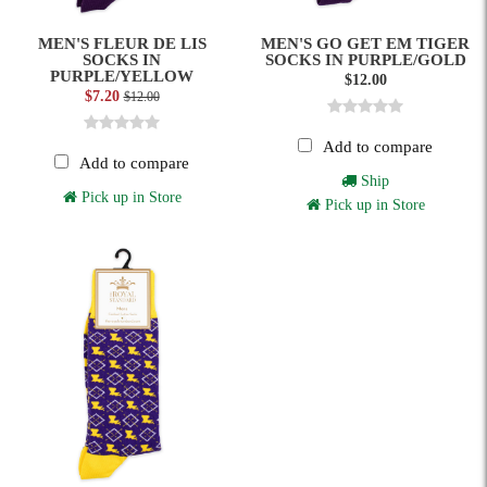
MEN'S FLEUR DE LIS
MEN'S GO GET EM TIGER
SOCKS IN
SOCKS IN PURPLE/GOLD
PURPLE/YELLOW
$12.00
$7.20
$12.00
Add to compare
Add to compare
Ship
Pick up in Store
Pick up in Store