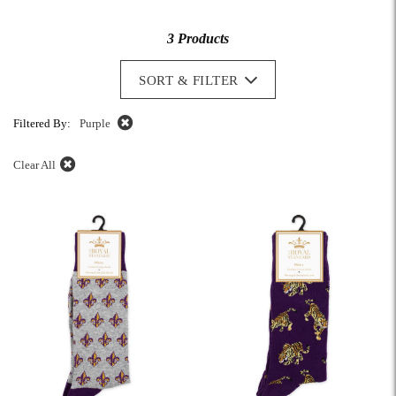
3 Products
SORT & FILTER
Filtered By:
Purple
Clear All