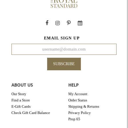
EMAIL SIGN UP
SUBSCRIBE
ABOUT US
HELP
Our Story
My Account
Find a Store
Order Status
E-Gift Cards
Shipping & Returns
Check Gift Card Balance
Privacy Policy
Prop 65