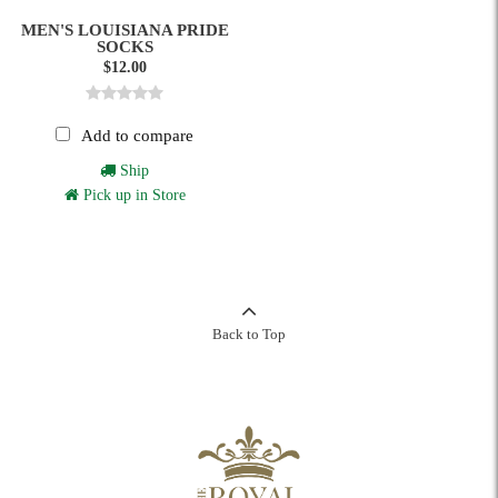
MEN'S LOUISIANA PRIDE
SOCKS
$12.00
Add to compare
Ship
Pick up in Store
Back to Top