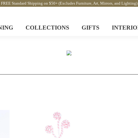
FREE Standard Shipping on $50+ (Excludes Furniture, Art, Mirrors, and Lighting)
NING
COLLECTIONS
GIFTS
INTERIO