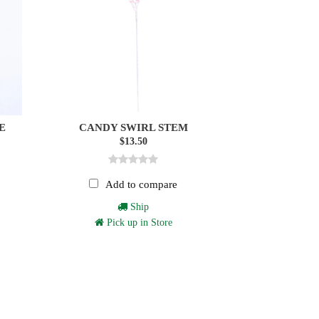
E
CANDY SWIRL STEM
$13.50
Add to compare
Ship
Pick up in Store