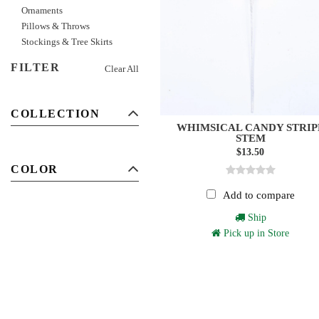
Ornaments
Pillows & Throws
Stockings & Tree Skirts
FILTER
Clear All
COLLECTION
WHIMSICAL CANDY STRIP
STEM
$13.50
COLOR
Add to compare
Ship
Pick up in Store