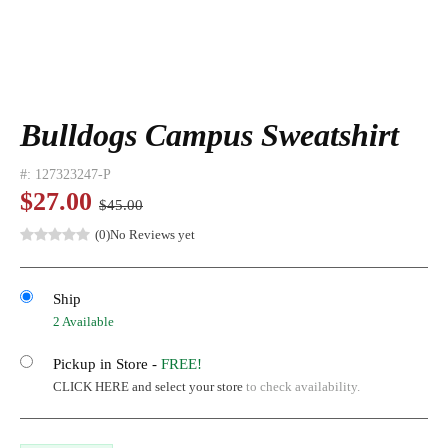
Bulldogs Campus Sweatshirt
#:
127323247-P
$27.00
$45.00
(0)
No Reviews yet
Ship
2 Available
Pickup in Store -
FREE!
CLICK HERE and select your store
to check availability.