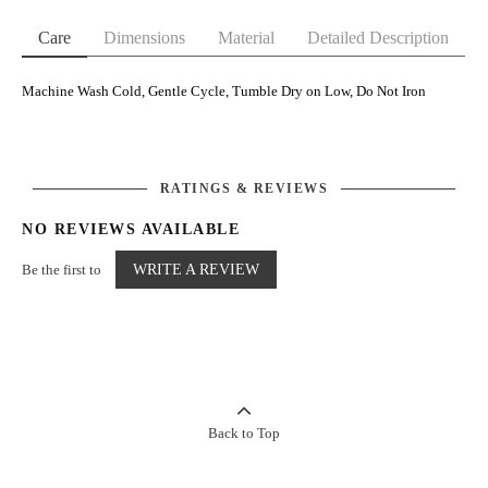
Care
Dimensions
Material
Detailed Description
Machine Wash Cold, Gentle Cycle, Tumble Dry on Low, Do Not Iron
RATINGS & REVIEWS
NO REVIEWS AVAILABLE
Be the first to
WRITE A REVIEW
Back to Top