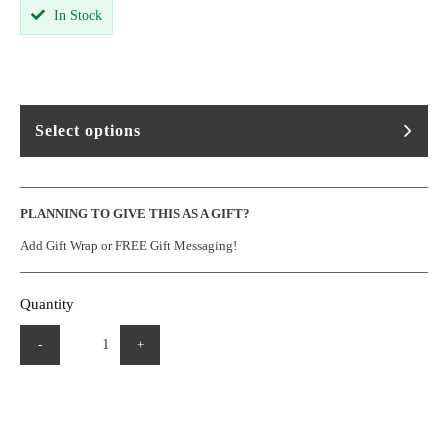
In Stock
Select options
PLANNING TO GIVE THIS AS A GIFT?
Add Gift Wrap or FREE Gift Messaging!
Quantity
-
+