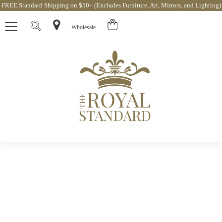
FREE Standard Shipping on $50+ (Excludes Furniture, Art, Mirrors, and Lighting)
Wholesale