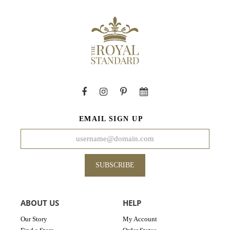
EMAIL SIGN UP
SUBSCRIBE
ABOUT US
HELP
Our Story
My Account