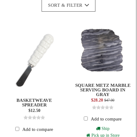
SORT & FILTER
SQUARE METZ MARBLE
SERVING BOARD IN
GRAY
BASKETWEAVE
$28.20
$47.00
SPREADER
$12.50
Add to compare
Ship
Add to compare
Pick up in Store