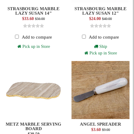
STRASBOURG MARBLE
STRASBOURG MARBLE
LAZY SUSAN 14"
LAZY SUSAN 12"
$33.60
$24.00
$56.00
$40.00
Add to compare
Add to compare
Pick up in Store
Ship
Pick up in Store
METZ MARBLE SERVING
ANGEL SPREADER
BOARD
$3.60
$9.00