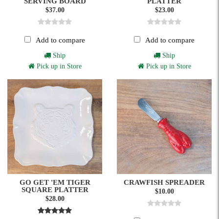
SERVING BOARD
PLATTER
$37.00
$23.00
Add to compare
Add to compare
Ship
Ship
Pick up in Store
Pick up in Store
GO GET 'EM TIGER
CRAWFISH SPREADER
SQUARE PLATTER
$10.00
$28.00