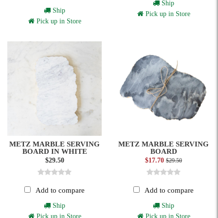
Ship
Ship
Pick up in Store
Pick up in Store
METZ MARBLE SERVING
METZ MARBLE SERVING
BOARD IN WHITE
BOARD
$29.50
$17.70
$29.50
Add to compare
Add to compare
Ship
Ship
Pick up in Store
Pick up in Store