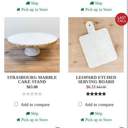
Ship
Ship
Pick up in Store
Pick up in Store
STRASBOURG MARBLE
LEOPARD ETCHED
CAKE STAND
SERVING BOARD
$63.00
$6.53
$43.00
Add to compare
Add to compare
Ship
Ship
Pick up in Store
Pick up in Store