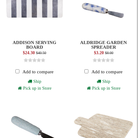
ADDISON SERVING
ALDRIDGE GARDEN
BOARD
SPREADER
$24.30
$3.20
$40.50
$8.00
Add to compare
Add to compare
Ship
Ship
Pick up in Store
Pick up in Store