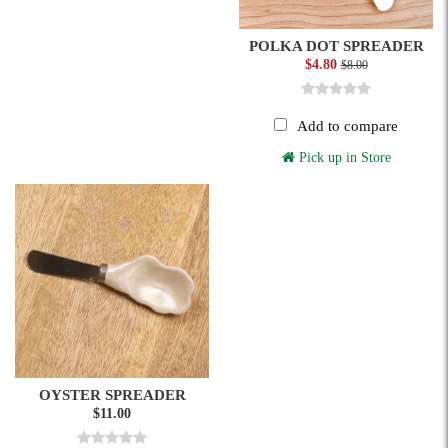
POLKA DOT SPREADER
$4.80
$8.00
Add to compare
Pick up in Store
OYSTER SPREADER
$11.00