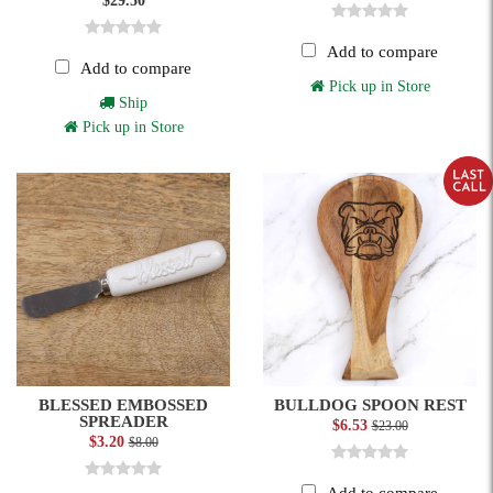
$29.50
Add to compare
Add to compare
Pick up in Store
Ship
Pick up in Store
BLESSED EMBOSSED
BULLDOG SPOON REST
SPREADER
$6.53
$23.00
$3.20
$8.00