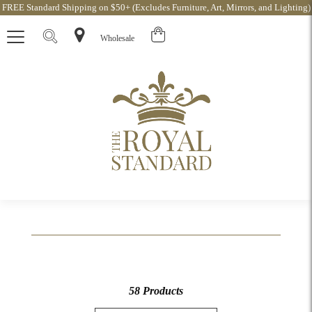
FREE Standard Shipping on $50+ (Excludes Furniture, Art, Mirrors, and Lighting)
Wholesale
58 Products