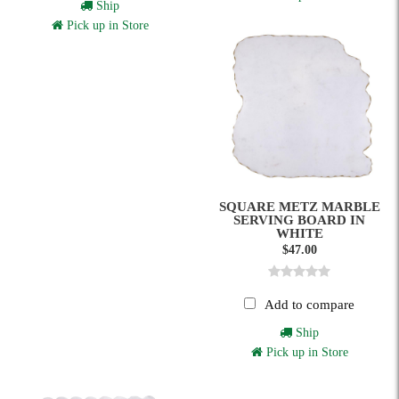
Ship
Pick up in Store
SQUARE METZ MARBLE
SERVING BOARD IN
WHITE
$47.00
Add to compare
Ship
Pick up in Store