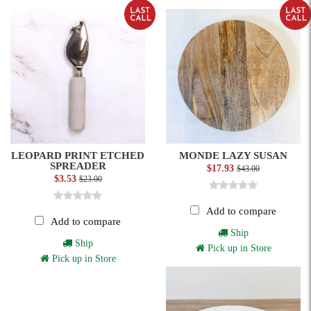
LEOPARD PRINT ETCHED
MONDE LAZY SUSAN
SPREADER
$17.93
$43.00
$3.53
$23.00
Add to compare
Add to compare
Ship
Ship
Pick up in Store
Pick up in Store