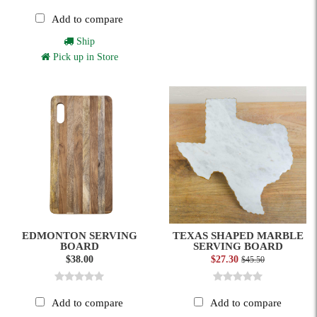
Add to compare
Ship
Pick up in Store
EDMONTON SERVING
TEXAS SHAPED MARBLE
BOARD
SERVING BOARD
$38.00
$27.30
$45.50
Add to compare
Add to compare