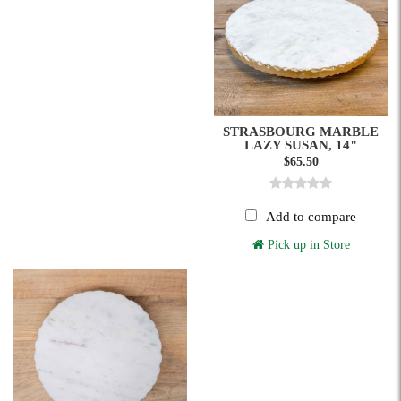
STRASBOURG MARBLE
LAZY SUSAN, 14"
$65.50
Add to compare
Pick up in Store