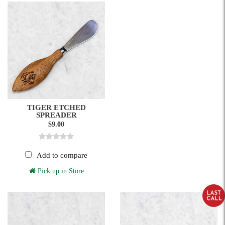
TIGER ETCHED
SPREADER
$9.00
Add to compare
Pick up in Store