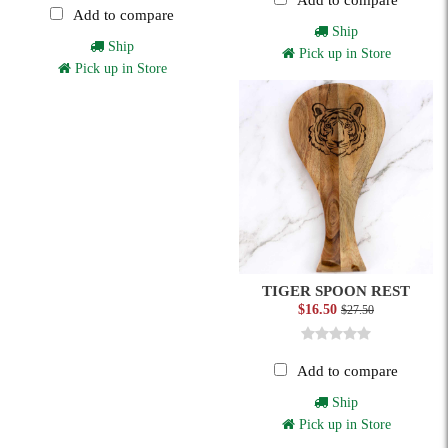
Add to compare
Add to compare
Ship
Ship
Pick up in Store
Pick up in Store
TIGER SPOON REST
$16.50
$27.50
Add to compare
Ship
Pick up in Store