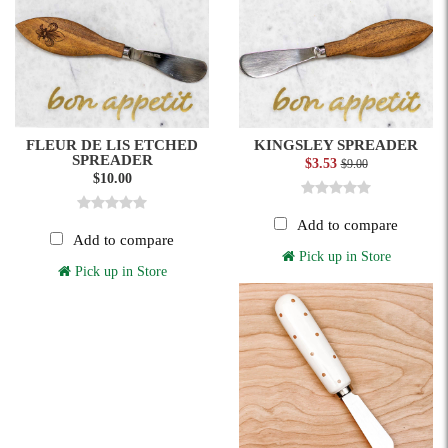
FLEUR DE LIS ETCHED
KINGSLEY SPREADER
SPREADER
$3.53
$9.00
$10.00
Add to compare
Add to compare
Pick up in Store
Pick up in Store