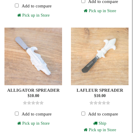
Add to compare
Add to compare
Pick up in Store
Pick up in Store
ALLIGATOR SPREADER
LAFLEUR SPREADER
$10.00
$10.00
Add to compare
Add to compare
Pick up in Store
Ship
Pick up in Store