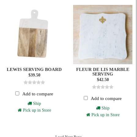
LEWIS SERVING BOARD
FLEUR DE LIS MARBLE
SERVING
$39.50
$42.50
Add to compare
Add to compare
Ship
Ship
Pick up in Store
Pick up in Store
Load Next Page