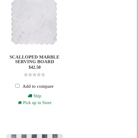
SCALLOPED MARBLE
SERVING BOARD
$42.50
Add to compare
Ship
Pick up in Store