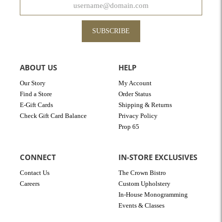
SUBSCRIBE
ABOUT US
HELP
Our Story
My Account
Find a Store
Order Status
E-Gift Cards
Shipping & Returns
Check Gift Card Balance
Privacy Policy
Prop 65
CONNECT
IN-STORE EXCLUSIVES
Contact Us
The Crown Bistro
Careers
Custom Upholstery
In-House Monogramming
Events & Classes