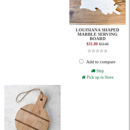
LOUISIANA SHAPED
MARBLE SERVING
BOARD
$31.80
$53.00
Add to compare
Ship
Pick up in Store