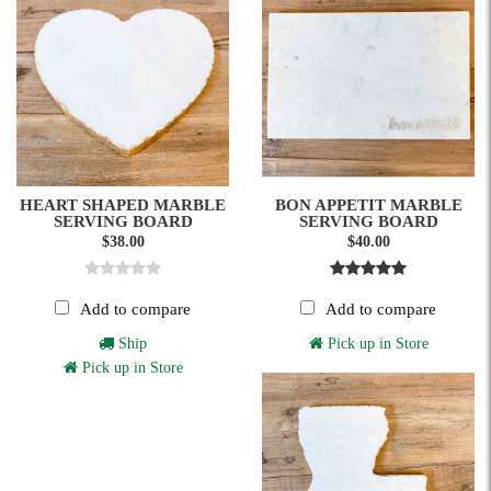
HEART SHAPED MARBLE
BON APPETIT MARBLE
SERVING BOARD
SERVING BOARD
$38.00
$40.00
Add to compare
Add to compare
Ship
Pick up in Store
Pick up in Store