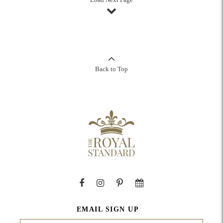
Back to Top
EMAIL SIGN UP