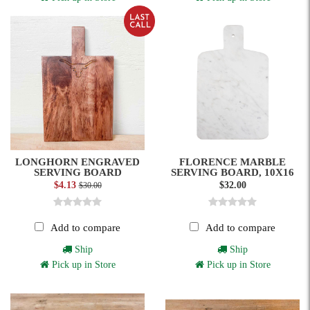
LONGHORN ENGRAVED
FLORENCE MARBLE
SERVING BOARD
SERVING BOARD, 10X16
$4.13
$32.00
$30.00
Add to compare
Add to compare
Ship
Ship
Pick up in Store
Pick up in Store