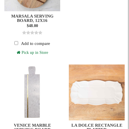
MARSALA SERVING
BOARD, 12X16
$48.00
Add to compare
Pick up in Store
VENICE MARBLE
LA DOLCE RECTANGLE