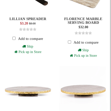
LILLIAN SPREADER
FLORENCE MARBLE
SERVING BOARD
$3.20
$8.00
$32.00
Add to compare
Add to compare
Ship
Ship
Pick up in Store
Pick up in Store