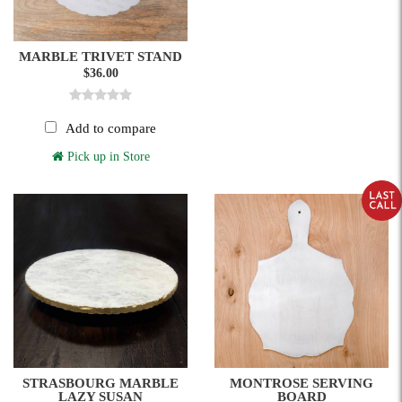
MARBLE TRIVET STAND
$36.00
Add to compare
Pick up in Store
STRASBOURG MARBLE
MONTROSE SERVING
LAZY SUSAN
BOARD