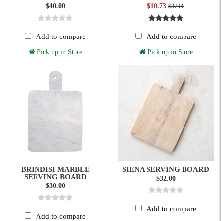
$40.00
$10.73
$37.00
Add to compare
Add to compare
Pick up in Store
Pick up in Store
BRINDISI MARBLE
SIENA SERVING BOARD
SERVING BOARD
$32.00
$30.00
Add to compare
Add to compare