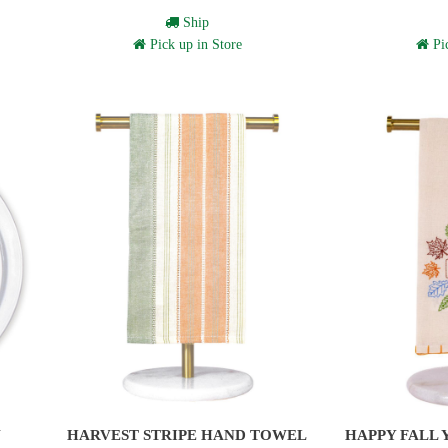
Ship
Pick up in Store
Pic
N
HARVEST STRIPE HAND TOWEL
HAPPY FALL 