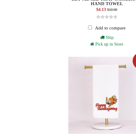
HAND TOWEL
$4.13
$10.00
Add to compare
Ship
Pick up in Store