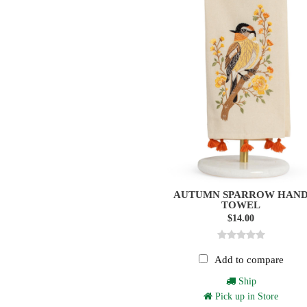
AUTUMN SPARROW HAN
TOWEL
$14.00
Add to compare
Ship
Pick up in Store