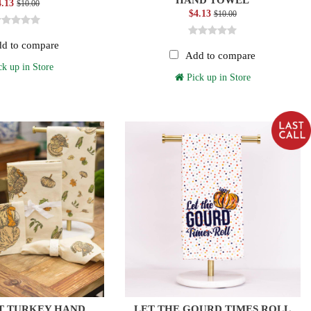
4.13
$10.00
$4.13
$10.00
d to compare
Add to compare
k up in Store
Pick up in Store
T TURKEY HAND
LET THE GOURD TIMES ROLL