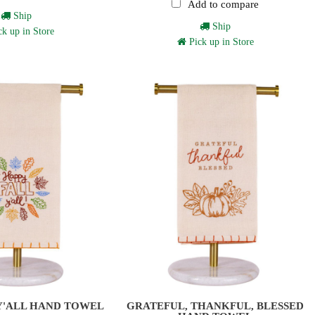
Add to compare
Ship
Ship
k up in Store
Pick up in Store
Y'ALL HAND TOWEL
GRATEFUL, THANKFUL, BLESSED