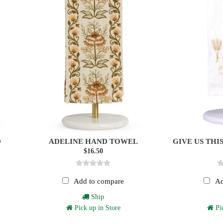
D
ADELINE HAND TOWEL
GIVE US THI
$16.50
Add to compare
Ad
Ship
Pick up in Store
Pic