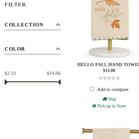
FILTER
COLLECTION
COLOR
HELLO FALL HAND TOWE
$13.00
$2.33
$19.00
Add to compare
Ship
Pick up in Store