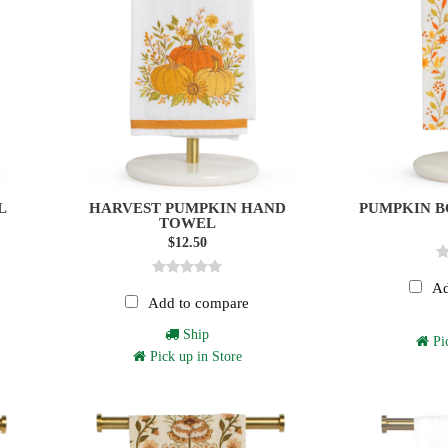
L
HARVEST PUMPKIN HAND
PUMPKIN 
TOWEL
$12.50
Ad
Add to compare
Ship
Pic
Pick up in Store