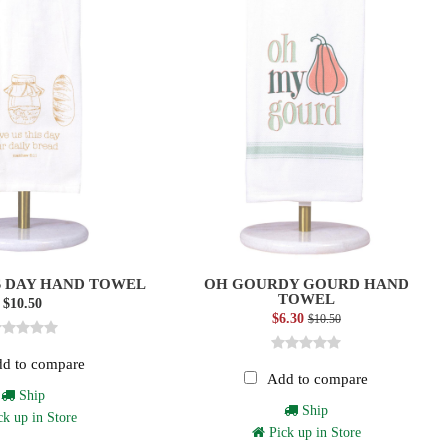
S DAY HAND TOWEL
OH GOURDY GOURD HAND
TOWEL
$10.50
$6.30
$10.50
d to compare
Add to compare
Ship
Ship
k up in Store
Pick up in Store