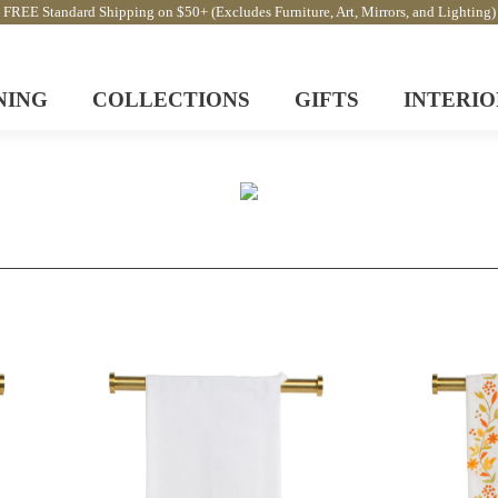
FREE Standard Shipping on $50+ (Excludes Furniture, Art, Mirrors, and Lighting)
NING
COLLECTIONS
GIFTS
INTERIO