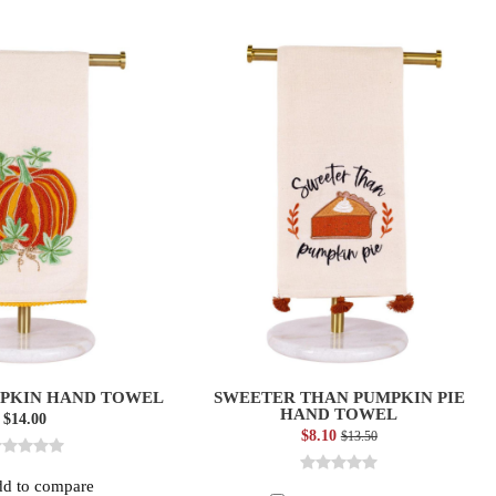
PKIN HAND TOWEL
SWEETER THAN PUMPKIN PIE
HAND TOWEL
$14.00
$8.10
$13.50
d to compare