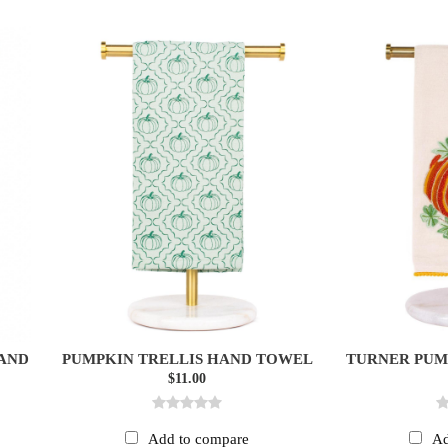
HAND
PUMPKIN TRELLIS HAND TOWEL
TURNER PUM
$11.00
Add to compare
Ad