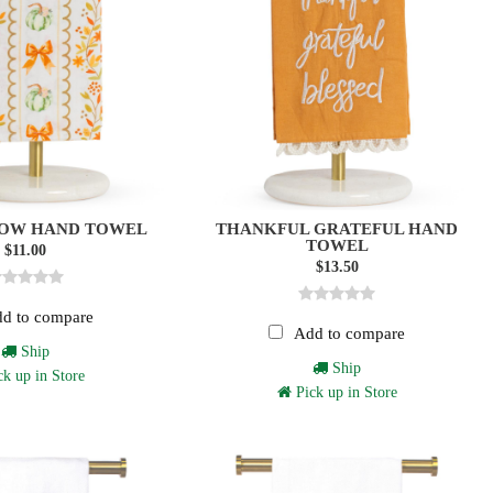
BOW HAND TOWEL
THANKFUL GRATEFUL HAND
TOWEL
$11.00
$13.50
d to compare
Add to compare
Ship
Ship
k up in Store
Pick up in Store