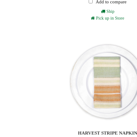
Add to compare
Ship
Pick up in Store
HARVEST STRIPE NAPKI