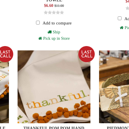
$
$6.60
$11.00
Ad
Add to compare
Pic
Ship
Pick up in Store
OLE
THANKFUL POM POM HAND
PIEDMON