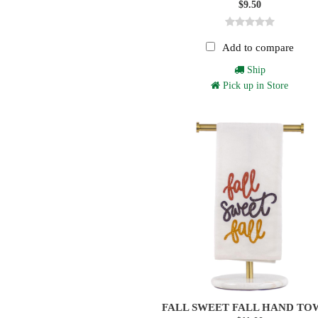
$9.50
Add to compare
Ship
Pick up in Store
FALL SWEET FALL HAND TO