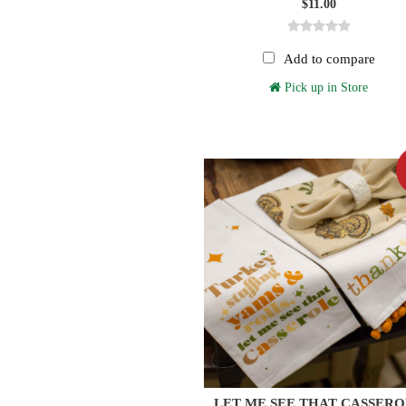
$11.00
Add to compare
Pick up in Store
LET ME SEE THAT CASSER