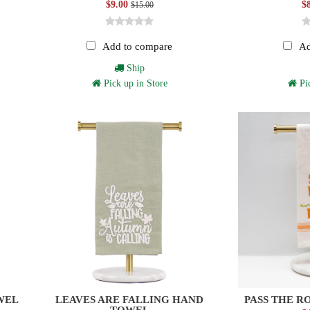
$9.00
$
$15.00
Add to compare
Ad
Ship
Pick up in Store
Pic
WEL
LEAVES ARE FALLING HAND
PASS THE R
TOWEL