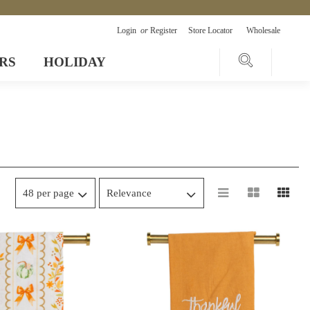
Login
or
Register
Store Locator
Wholesale
RS
HOLIDAY