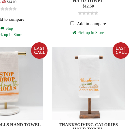
HAND TOWEL
8.40
$14.00
$12.50
d to compare
Add to compare
Ship
Pick up in Store
k up in Store
OLLS HAND TOWEL
THANKSGIVING CALORIES
HAND TOWEL