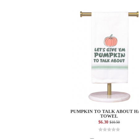
PUMPKIN TO TALK ABOUT 
TOWEL
$6.30
$10.50