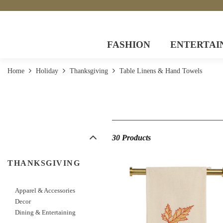
FASHION
ENTERTAI
Home
Holiday
Thanksgiving
Table Linens & Hand Towels
30 Products
THANKSGIVING
Apparel & Accessories
Decor
Dining & Entertaining