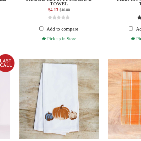
TOWEL
$4.13
$10.00
Add to compare
Ad
Pick up in Store
Pic