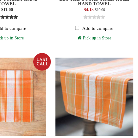
TOWEL
HAND TOWEL
$11.00
$4.13
$10.00
d to compare
Add to compare
k up in Store
Pick up in Store