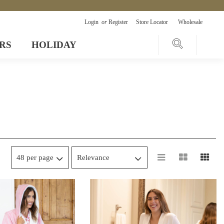
Login
or
Register
Store Locator
Wholesale
RS
HOLIDAY