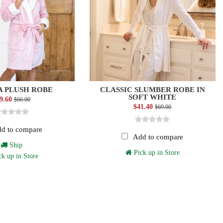
 PLUSH ROBE
CLASSIC SLUMBER ROBE IN
SOFT WHITE
9.60
$66.00
$41.40
$69.00
d to compare
Add to compare
Ship
Pick up in Store
k up in Store