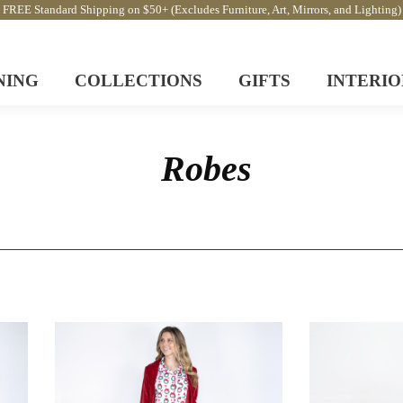
FREE Standard Shipping on $50+ (Excludes Furniture, Art, Mirrors, and Lighting)
NING
COLLECTIONS
GIFTS
INTERIO
Robes