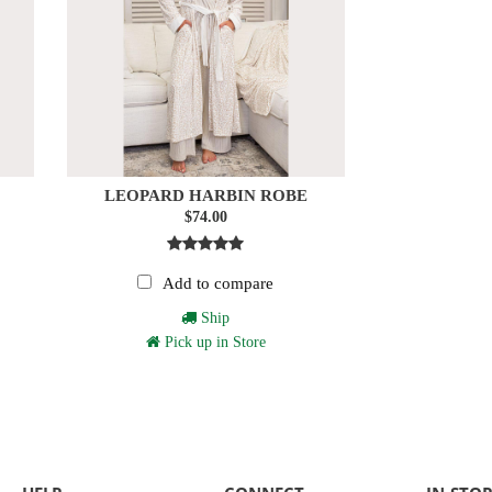
LEOPARD HARBIN ROBE
$74.00
Add to compare
Ship
Pick up in Store