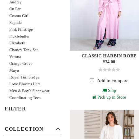
Audrey
On Par
Cosmo Girl
Pagoda
Pink Pinstripe
Pickleballer
Elizabeth
Chaney Tank Set
CLASSIC HARBIN ROBE
Verona
$74.00
Orange Grove
Maya
Royal Turnbridge
Add to compare
Love Blooms Here
Ship
Men & Boy's Sleepwear
Pick up in Store
Coordinating Tees
FILTER
COLLECTION