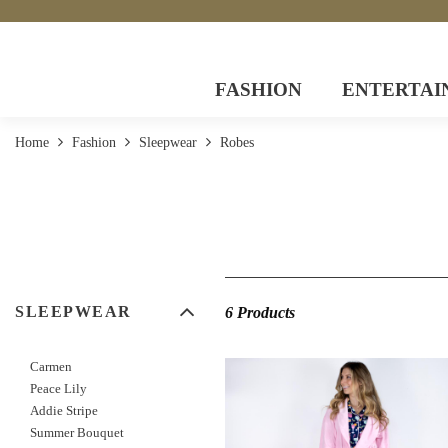
FASHION
ENTERTAI
Home
Fashion
Sleepwear
Robes
SLEEPWEAR
6 Products
Carmen
Peace Lily
Addie Stripe
Summer Bouquet