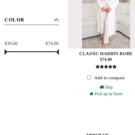
COLOR
$39.60
$74.00
CLASSIC HARBIN ROBE
$74.00
Add to compare
Ship
Pick up in Store