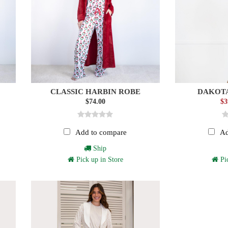
CLASSIC HARBIN ROBE
DAKOTA
$74.00
$3
Add to compare
Ad
Ship
Pick up in Store
Pic