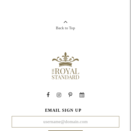
Back to Top
EMAIL SIGN UP