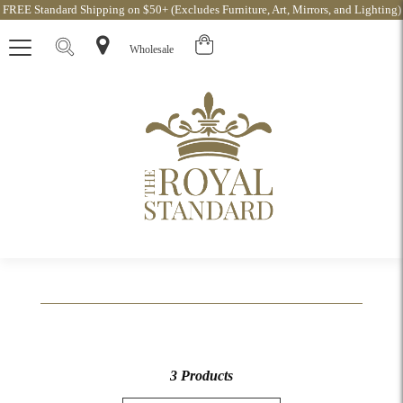
FREE Standard Shipping on $50+ (Excludes Furniture, Art, Mirrors, and Lighting)
Wholesale
3 Products