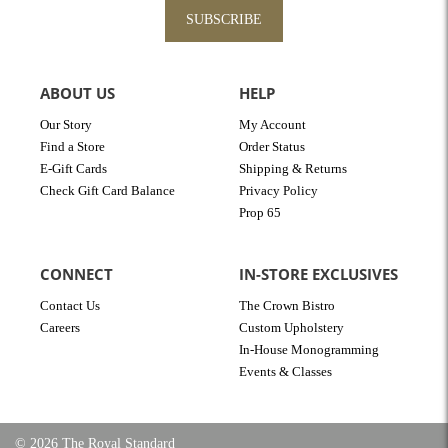
SUBSCRIBE
ABOUT US
HELP
Our Story
My Account
Find a Store
Order Status
E-Gift Cards
Shipping & Returns
Check Gift Card Balance
Privacy Policy
Prop 65
CONNECT
IN-STORE EXCLUSIVES
Contact Us
The Crown Bistro
Careers
Custom Upholstery
In-House Monogramming
Events & Classes
© 2026 The Royal Standard