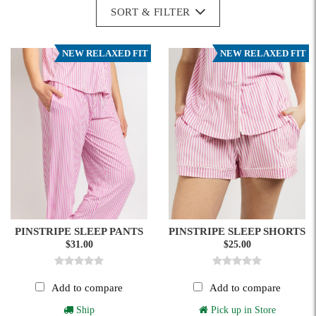
SORT & FILTER
NEW RELAXED FIT
NEW RELAXED FIT
PINSTRIPE SLEEP PANTS
PINSTRIPE SLEEP SHORTS
$31.00
$25.00
Add to compare
Add to compare
Ship
Pick up in Store