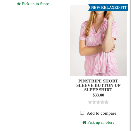
Pick up in Store
NEW RELAXED FIT
PINSTRIPE SHORT
SLEEVE BUTTON UP
SLEEP SHIRT
$33.00
Add to compare
Pick up in Store