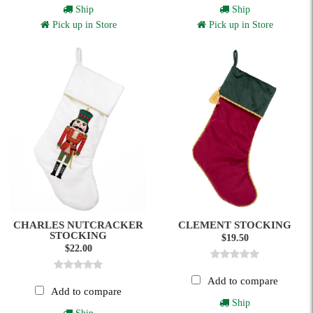
Ship
Ship
Pick up in Store
Pick up in Store
CHARLES NUTCRACKER
CLEMENT STOCKING
STOCKING
$19.50
$22.00
Add to compare
Add to compare
Ship