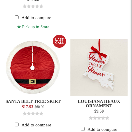
Add to compare
Pick up in Store
SANTA BELT TREE SKIRT
LOUISIANA HEAUX
ORNAMENT
$17.93
$60.00
$9.50
Add to compare
Add to compare