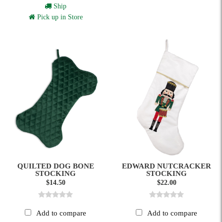
Ship
Pick up in Store
QUILTED DOG BONE
EDWARD NUTCRACKER
STOCKING
STOCKING
$14.50
$22.00
Add to compare
Add to compare