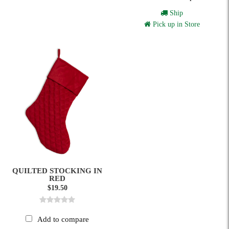
Ship
Pick up in Store
QUILTED STOCKING IN
RED
$19.50
Add to compare