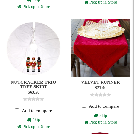
Ship
Pick up in Store
Pick up in Store
NUTCRACKER TRIO
VELVET RUNNER
TREE SKIRT
$21.00
$63.50
Add to compare
Add to compare
Ship
Ship
Pick up in Store
Pick up in Store