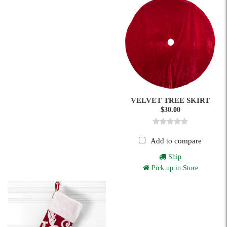
VELVET TREE SKIRT
$30.00
Add to compare
Ship
Pick up in Store