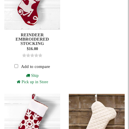
REINDEER
EMBROIDERED
STOCKING
$16.00
Add to compare
Ship
Pick up in Store