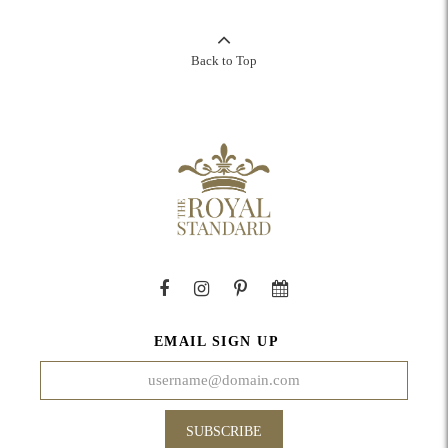
Back to Top
EMAIL SIGN UP
SUBSCRIBE