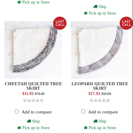
Pick up in Store
Ship
Pick up in Store
CHEETAH QUILTED TREE
LEOPARD QUILTED TREE
SKIRT
SKIRT
$11.93
$17.93
$78.00
$59.00
Add to compare
Add to compare
Ship
Ship
Pick up in Store
Pick up in Store