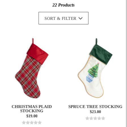
22 Products
SORT & FILTER
CHRISTMAS PLAID
SPRUCE TREE STOCKING
STOCKING
$23.00
$19.00