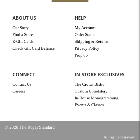
ABOUT US
HELP
Our Story
My Account
Find a Store
Order Status
E-Gift Cards
Shipping & Returns
Check Gift Card Balance
Privacy Policy
Prop 65
CONNECT
IN-STORE EXCLUSIVES
Contact Us
The Crown Bistro
Careers
Custom Upholstery
In-House Monogramming
Events & Classes
© 2026 The Royal Standard
All rights reserved.