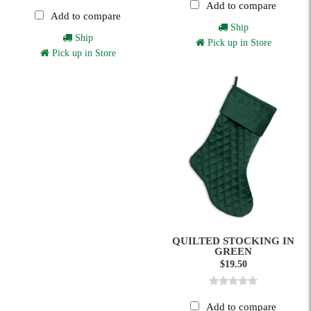
Add to compare
Add to compare
Ship
Ship
Pick up in Store
Pick up in Store
QUILTED STOCKING IN
GREEN
$19.50
Add to compare