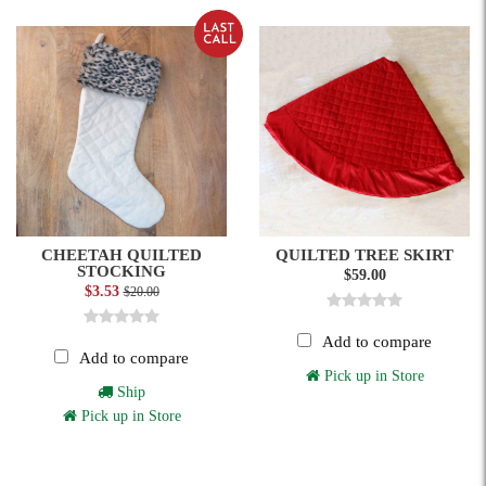
CHEETAH QUILTED
QUILTED TREE SKIRT
STOCKING
$59.00
$3.53
$20.00
Add to compare
Add to compare
Pick up in Store
Ship
Pick up in Store