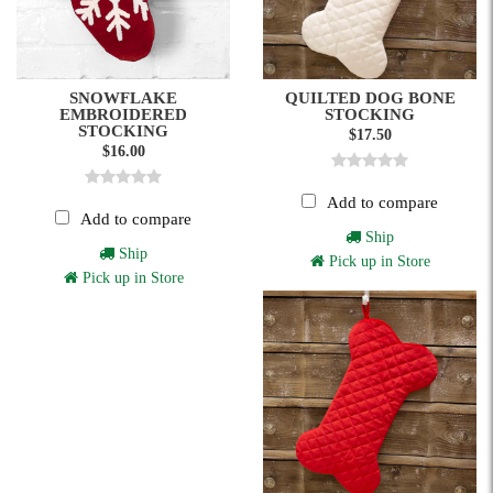
SNOWFLAKE
QUILTED DOG BONE
EMBROIDERED
STOCKING
STOCKING
$17.50
$16.00
Add to compare
Add to compare
Ship
Ship
Pick up in Store
Pick up in Store