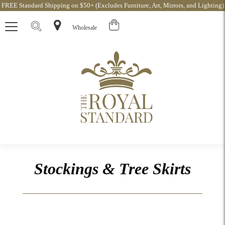
FREE Standard Shipping on $50+ (Excludes Furniture, Art, Mirrors, and Lighting)
Wholesale
Stockings & Tree Skirts