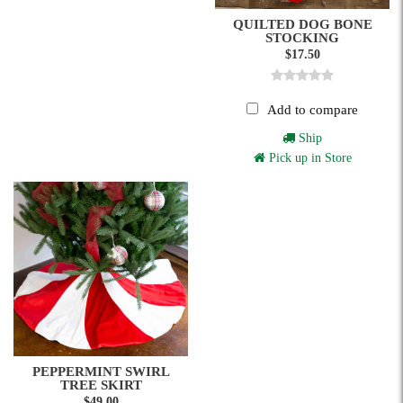
QUILTED DOG BONE
STOCKING
$17.50
Add to compare
Ship
Pick up in Store
PEPPERMINT SWIRL
TREE SKIRT
$49.00