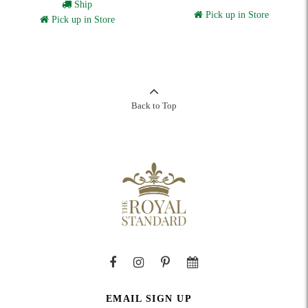
Ship
Pick up in Store
Pick up in Store
Back to Top
EMAIL SIGN UP