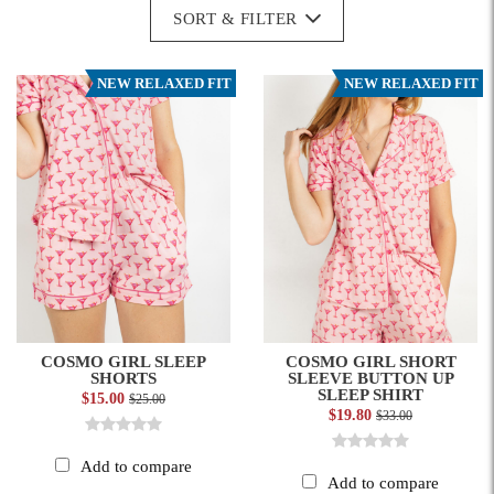
SORT & FILTER
NEW RELAXED FIT
NEW RELAXED FIT
COSMO GIRL SLEEP
COSMO GIRL SHORT
SHORTS
SLEEVE BUTTON UP
SLEEP SHIRT
$15.00
$25.00
$19.80
$33.00
Add to compare
Add to compare