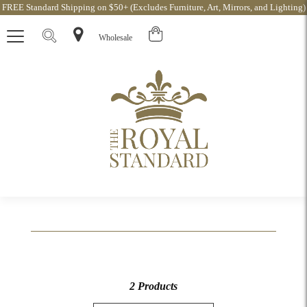
FREE Standard Shipping on $50+ (Excludes Furniture, Art, Mirrors, and Lighting)
Wholesale
2 Products