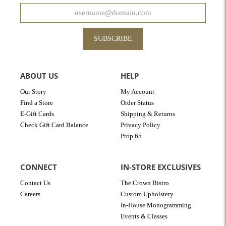
SUBSCRIBE
ABOUT US
HELP
Our Story
My Account
Find a Store
Order Status
E-Gift Cards
Shipping & Returns
Check Gift Card Balance
Privacy Policy
Prop 65
CONNECT
IN-STORE EXCLUSIVES
Contact Us
The Crown Bistro
Careers
Custom Upholstery
In-House Monogramming
Events & Classes