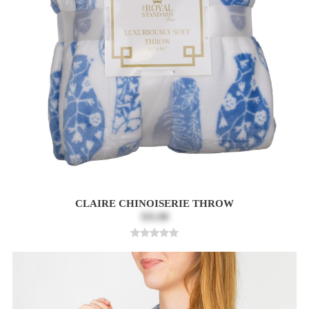
CLAIRE CHINOISERIE THROW
$31.00