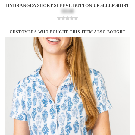
HYDRANGEA SHORT SLEEVE BUTTON UP SLEEP SHIRT
$33.00
CUSTOMERS WHO BOUGHT THIS ITEM ALSO BOUGHT