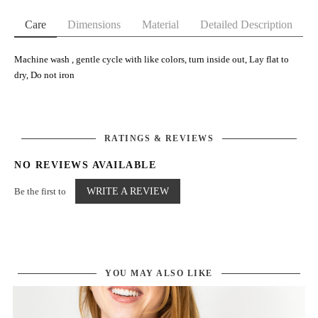
Care
Dimensions
Material
Detailed Description
Machine wash , gentle cycle with like colors, turn inside out, Lay flat to
dry, Do not iron
RATINGS & REVIEWS
NO REVIEWS AVAILABLE
Be the first to
WRITE A REVIEW
YOU MAY ALSO LIKE