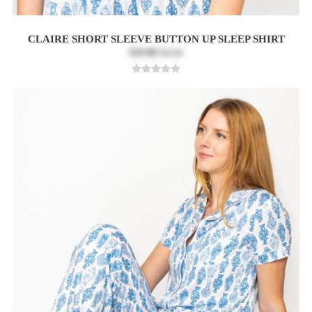
CLAIRE SHORT SLEEVE BUTTON UP SLEEP SHIRT
$19.80
$33.00