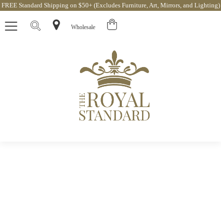
FREE Standard Shipping on $50+ (Excludes Furniture, Art, Mirrors, and Lighting)
Wholesale