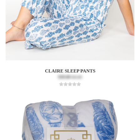
CLAIRE SLEEP PANTS
$18.60
$31.00