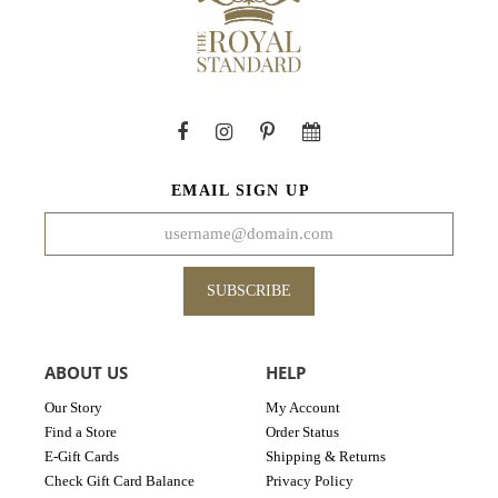
EMAIL SIGN UP
SUBSCRIBE
ABOUT US
HELP
Our Story
My Account
Find a Store
Order Status
E-Gift Cards
Shipping & Returns
Check Gift Card Balance
Privacy Policy