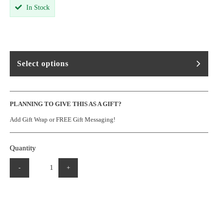
In Stock
Select options
PLANNING TO GIVE THIS AS A GIFT?
Add Gift Wrap or FREE Gift Messaging!
Quantity
-
+