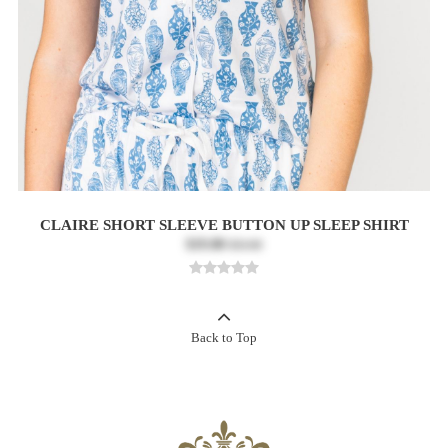
CLAIRE SHORT SLEEVE BUTTON UP SLEEP SHIRT
$19.80
$33.00
Back to Top