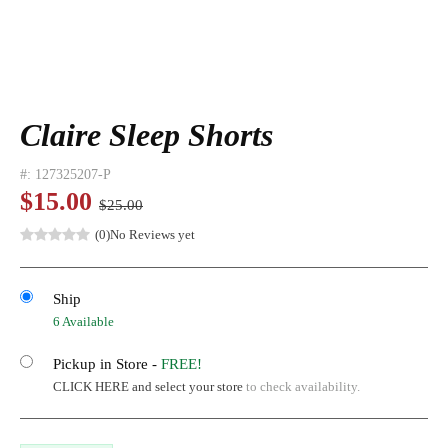
Claire Sleep Shorts
#:
127325207-P
$15.00
$25.00
(0)
No Reviews yet
Ship
6 Available
Pickup in Store -
FREE!
CLICK HERE and select your store
to check availability.