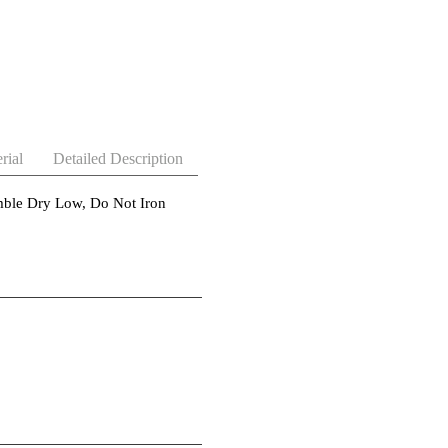
rial
Detailed Description
ble Dry Low, Do Not Iron