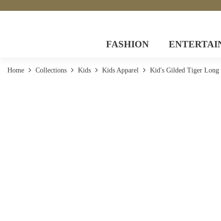
FASHION
ENTERTAI
Home
Collections
Kids
Kids Apparel
Kid's Gilded Tiger Long