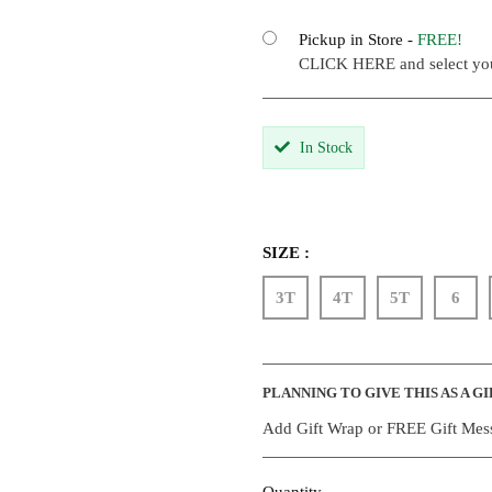
Pickup in Store -
FREE!
CLICK HERE and select you
In Stock
SIZE :
3T
4T
5T
6
PLANNING TO GIVE THIS AS A GI
Add Gift Wrap or FREE Gift Mes
Quantity