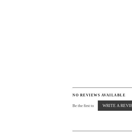
NO REVIEWS AVAILABLE
Be the first to
WRITE A REVI