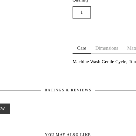
Care
Dimensions
Mate
Machine Wash Gentle Cycle, Tum
RATINGS & REVIEWS
EW
YOU MAY ALSO LIKE