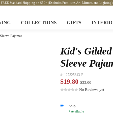
FREE Standard Shipping on $50+ (Excludes Furniture, Art, Mirrors, and Lighting)
NING
COLLECTIONS
GIFTS
INTERIO
 Sleeve Pajamas
Kid's Gilded
Sleeve Paja
#:
127325643-P
$19.80
$33.00
No Reviews yet
Ship
7 Available