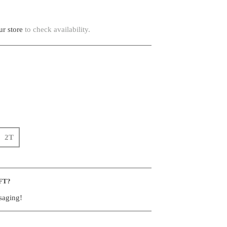
r store
to check availability.
2T
FT?
saging!