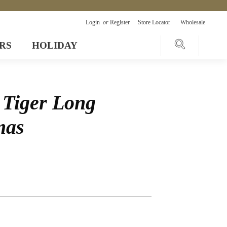
Login
or
Register
Store Locator
Wholesale
RS
HOLIDAY
 Tiger Long
mas