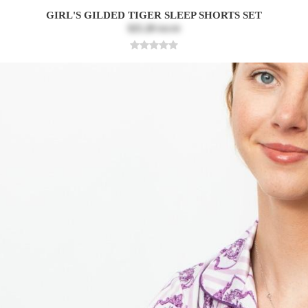
GIRL'S GILDED TIGER SLEEP SHORTS SET
$25.20
$42.00