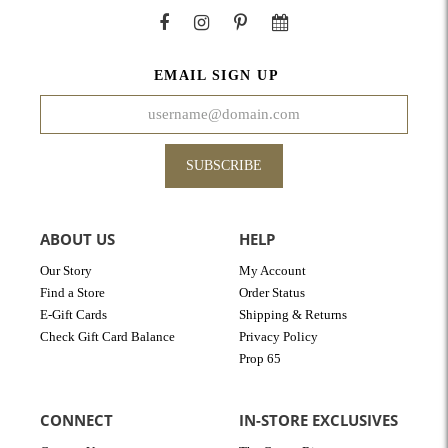
EMAIL SIGN UP
SUBSCRIBE
ABOUT US
HELP
Our Story
My Account
Find a Store
Order Status
E-Gift Cards
Shipping & Returns
Check Gift Card Balance
Privacy Policy
Prop 65
CONNECT
IN-STORE EXCLUSIVES