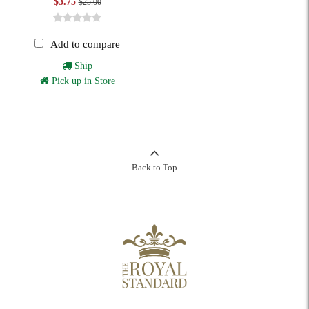
$3.75
$25.00
Add to compare
Ship
Pick up in Store
Back to Top