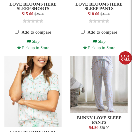
LOVE BLOOMS HERE
LOVE BLOOMS HERE
SLEEP SHORTS
SLEEP PANTS
$15.00
$18.60
$25.00
$31.00
Add to compare
Add to compare
Ship
Ship
Pick up in Store
Pick up in Store
BUNNY LOVE SLEEP
PANTS
$4.50
$30.00