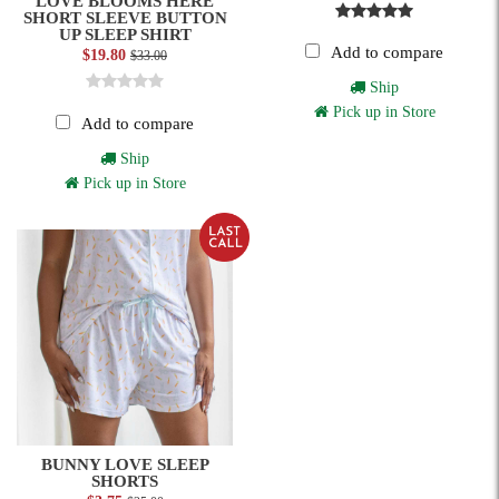
LOVE BLOOMS HERE
SHORT SLEEVE BUTTON
UP SLEEP SHIRT
Add to compare
$19.80
$33.00
Ship
Pick up in Store
Add to compare
Ship
Pick up in Store
BUNNY LOVE SLEEP
SHORTS