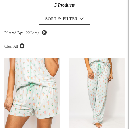
5 Products
SORT & FILTER
Filtered By:
2XLarge
Clear All