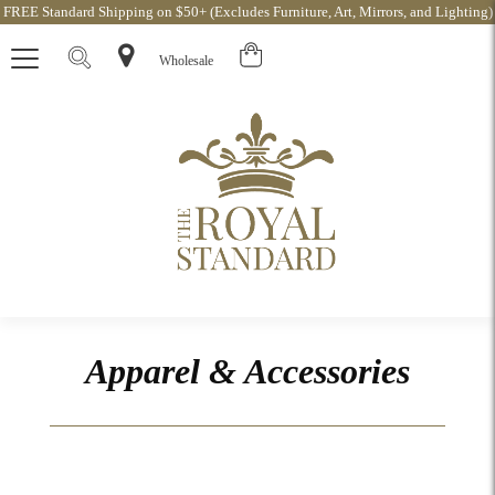
FREE Standard Shipping on $50+ (Excludes Furniture, Art, Mirrors, and Lighting)
Wholesale
Apparel & Accessories